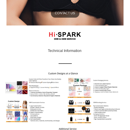
CONTACT US
Technical Information
▁▁▁▁▁