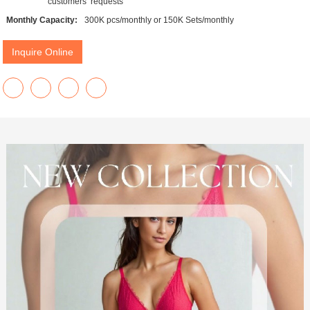
customers’ requests
Monthly Capacity:
300K pcs/monthly or 150K Sets/monthly
Inquire Online