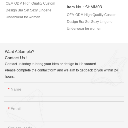
OEM ODM High Quality Custom
Item No：SHMM03
Design Bra Set Sexy Lingerie
OEM ODM High Quality Custom
Underwear for women
Design Bra Set Sexy Lingerie
Underwear for women
Want A Sample?
Contact Us！
Contact us today to bring your idea or design to life sooner!
Please complete the contact form and we aim to get back to you within 24
hours.
*
Name
*
Email
Country code