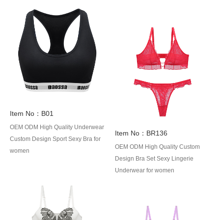
Item No：B01
OEM ODM High Quality Underwear
Item No：BR136
Custom Design Sport Sexy Bra for
OEM ODM High Quality Custom
women
Design Bra Set Sexy Lingerie
Underwear for women