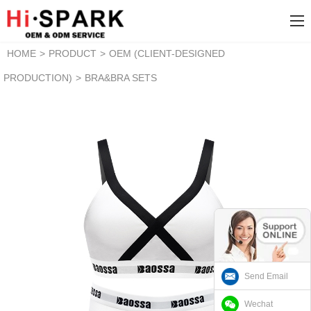
loading
HOME
>
PRODUCT
>
OEM (CLIENT-DESIGNED
PRODUCTION)
>
BRA&BRA SETS
Send Email
Wechat