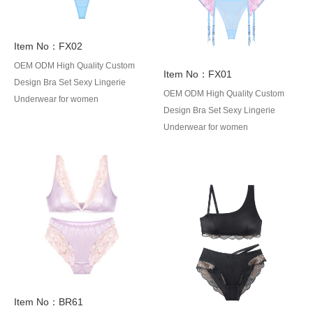
Item No：FX02
OEM ODM High Quality Custom
Item No：FX01
Design Bra Set Sexy Lingerie
OEM ODM High Quality Custom
Underwear for women
Design Bra Set Sexy Lingerie
Underwear for women
Item No：BR61