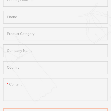
Phone
Product Category
Company Name
Country
*
Content