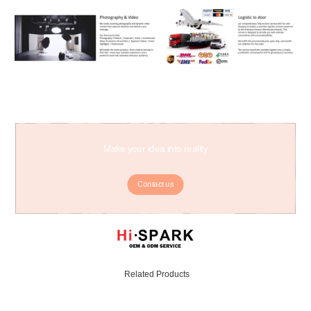
Make your idea into reality
Contact us
Related Products