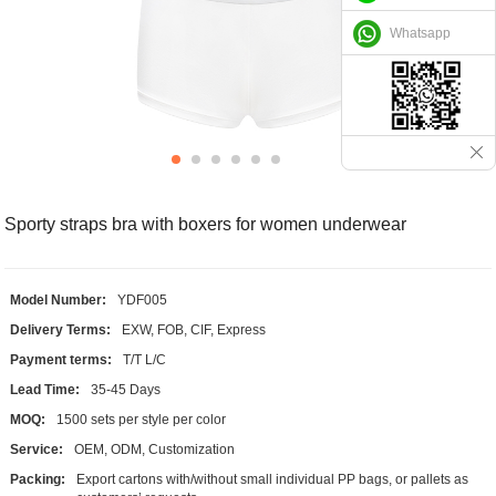
Whatsapp
Sporty straps bra with boxers for women underwear
Model Number:
YDF005
Delivery Terms:
EXW, FOB, CIF, Express
Payment terms:
T/T L/C
Lead Time:
35-45 Days
MOQ:
1500 sets per style per color
Service:
OEM, ODM, Customization
Packing:
Export cartons with/without small individual PP bags, or pallets as