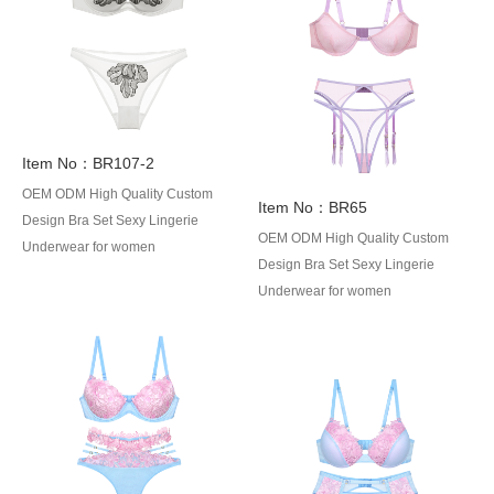
Item No：BR107-2
OEM ODM High Quality Custom
Item No：BR65
Design Bra Set Sexy Lingerie
OEM ODM High Quality Custom
Underwear for women
Design Bra Set Sexy Lingerie
Underwear for women