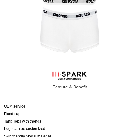
Feature & Benefit
OEM service
Fixed cup
Tank Tops with thongs
Logo can be customized
Skin friendly Modal material