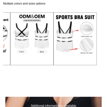
Multiple colors and sizes options
Additional information is available