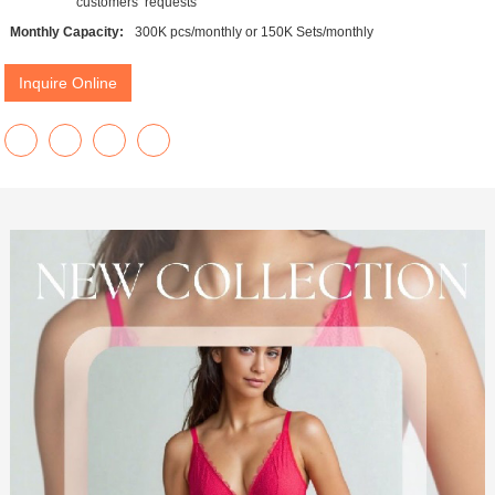
customers’ requests
Monthly Capacity:
300K pcs/monthly or 150K Sets/monthly
Inquire Online