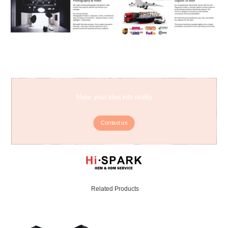
Make your idea into reality
Contact us
Related Products