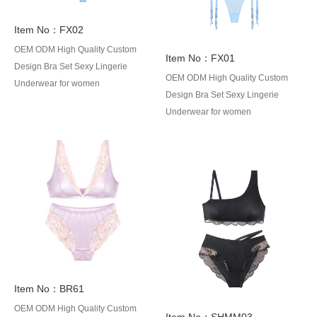
Item No：FX02
OEM ODM High Quality Custom
Item No：FX01
Design Bra Set Sexy Lingerie
OEM ODM High Quality Custom
Underwear for women
Design Bra Set Sexy Lingerie
Underwear for women
Item No：BR61
OEM ODM High Quality Custom
Item No：SHMM03