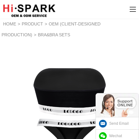
loading
HOME
>
PRODUCT
>
OEM (CLIENT-DESIGNED
PRODUCTION)
>
BRA&BRA SETS
Send Email
Wechat