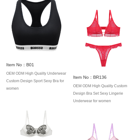
Item No：B01
OEM ODM High Quality Underwear
Item No：BR136
Custom Design Sport Sexy Bra for
OEM ODM High Quality Custom
women
Design Bra Set Sexy Lingerie
Underwear for women