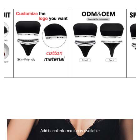
Additional information is available