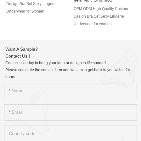
Design Bra Set Sexy Lingerie
OEM ODM High Quality Custom
Underwear for women
Design Bra Set Sexy Lingerie
Underwear for women
Want A Sample?
Contact Us！
Contact us today to bring your idea or design to life sooner!
Please complete the contact form and we aim to get back to you within 24
hours.
*
Name
*
Email
Country code