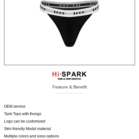
Feature & Benefit
OEM service
Tank Tops with thongs
Logo can be customized
Skin friendly Modal material
Multiple colors and sizes options