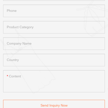
Phone
Product Category
Company Name
Country
*
Content
Send Inquiry Now