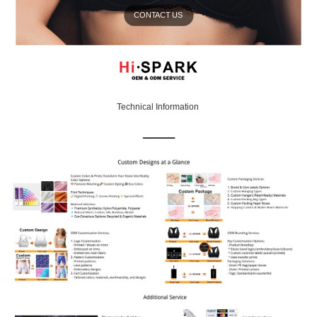
CONTACT US
Technical Information
▁▁▁▁▁