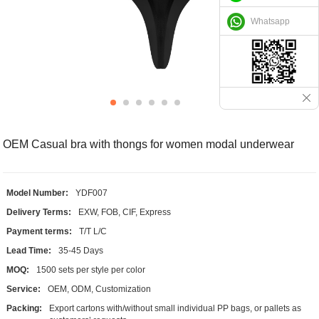
Whatsapp
OEM Casual bra with thongs for women modal underwear
Model Number:
YDF007
Delivery Terms:
EXW, FOB, CIF, Express
Payment terms:
T/T L/C
Lead Time:
35-45 Days
MOQ:
1500 sets per style per color
Service:
OEM, ODM, Customization
Packing:
Export cartons with/without small individual PP bags, or pallets as