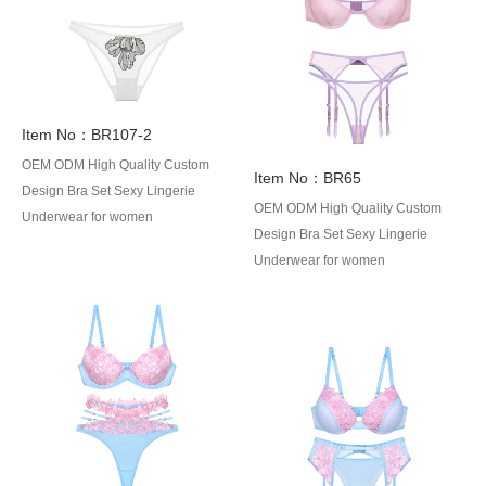
Item No：BR107-2
OEM ODM High Quality Custom
Item No：BR65
Design Bra Set Sexy Lingerie
OEM ODM High Quality Custom
Underwear for women
Design Bra Set Sexy Lingerie
Underwear for women