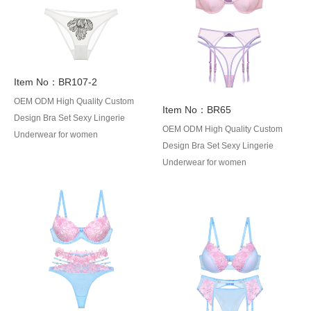
Item No：BR107-2
OEM ODM High Quality Custom
Item No：BR65
Design Bra Set Sexy Lingerie
OEM ODM High Quality Custom
Underwear for women
Design Bra Set Sexy Lingerie
Underwear for women