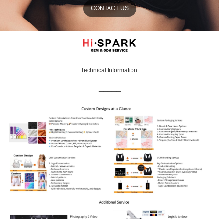
CONTACT US
Technical Information
▁▁▁▁▁