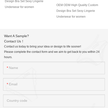
Design Bra Set Sexy Lingerie
OEM ODM High Quality Custom
Underwear for women
Design Bra Set Sexy Lingerie
Underwear for women
Want A Sample?
Contact Us！
Contact us today to bring your idea or design to life sooner!
Please complete the contact form and we aim to get back to you within 24
hours.
*
Name
*
Email
Country code