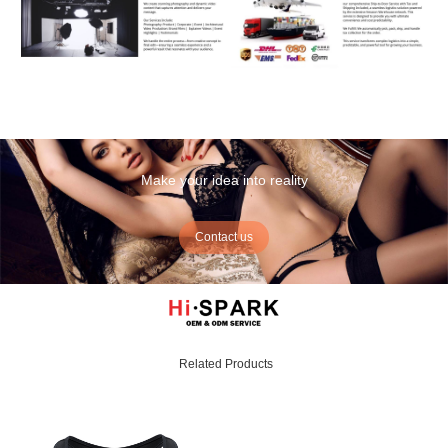
Make your idea into reality
Contact us
Related Products