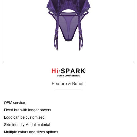
Feature & Benefit
OEM service
Fixed bra with longer boxers
Logo can be customized
Skin friendly Modal material
Multiple colors and sizes options