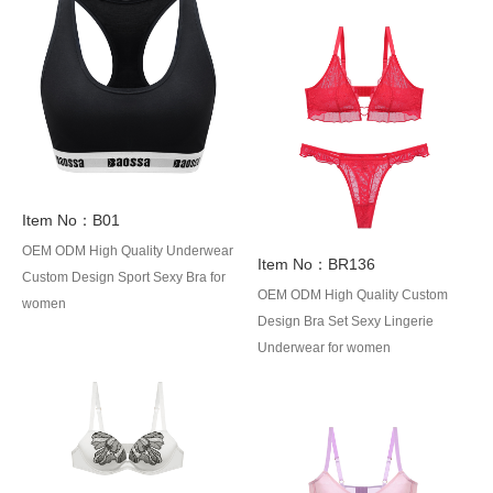
Item No：B01
OEM ODM High Quality Underwear
Item No：BR136
Custom Design Sport Sexy Bra for
OEM ODM High Quality Custom
women
Design Bra Set Sexy Lingerie
Underwear for women