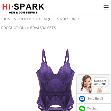
loading
HOME
>
PRODUCT
>
OEM (CLIENT-DESIGNED
PRODUCTION)
>
BRA&BRA SETS
Send Email
Wechat