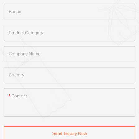
Phone
Product Category
Company Name
Country
*
Content
Send Inquiry Now