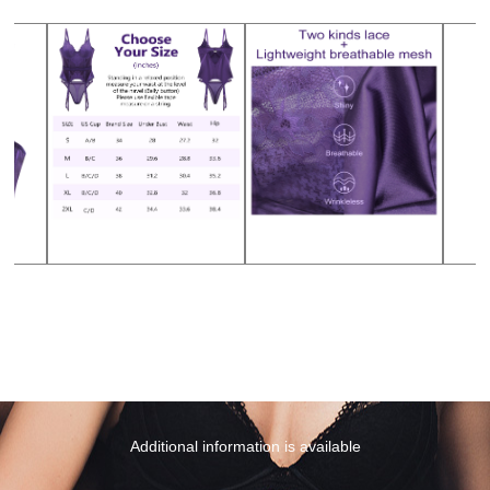
Additional information is available