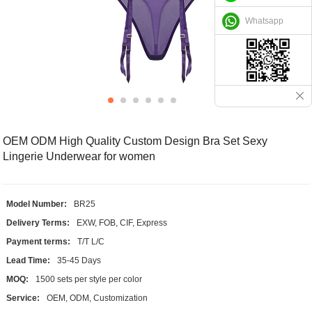
Whatsapp
OEM ODM High Quality Custom Design Bra Set Sexy
Lingerie Underwear for women
Model Number:
BR25
Delivery Terms:
EXW, FOB, CIF, Express
Payment terms:
T/T L/C
Lead Time:
35-45 Days
MOQ:
1500 sets per style per color
Service:
OEM, ODM, Customization