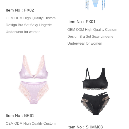
Item No：FX02
OEM ODM High Quality Custom
Item No：FX01
Design Bra Set Sexy Lingerie
OEM ODM High Quality Custom
Underwear for women
Design Bra Set Sexy Lingerie
Underwear for women
Item No：BR61
OEM ODM High Quality Custom
Item No：SHMM03