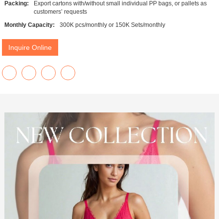
Packing:
Export cartons with/without small individual PP bags, or pallets as
customers’ requests
Monthly Capacity:
300K pcs/monthly or 150K Sets/monthly
Inquire Online