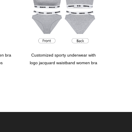
en bra
Customized sporty underwear with
ps
logo jacquard waistband women bra
panties briefs