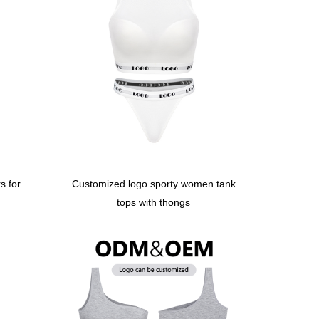
s for
Customized logo sporty women tank
tops with thongs