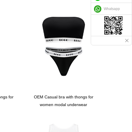
Whatsapp
ngs for
OEM Casual bra with thongs for
women modal underwear