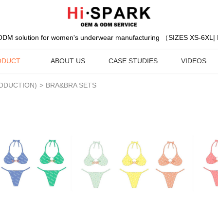
DM solution for women's underwear manufacturing （SIZES XS-6XL
ODUCT
ABOUT US
CASE STUDIES
VIDEOS
RODUCTION)
>
BRA&BRA SETS