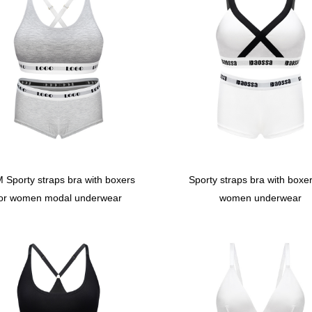
 Sporty straps bra with boxers
Sporty straps bra with boxer
for women modal underwear
women underwear