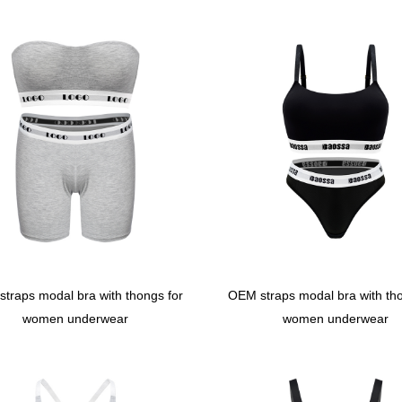
traps modal bra with thongs for
OEM straps modal bra with tho
women underwear
women underwear