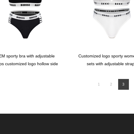
M sporty bra with adjustable
Customized logo sporty wom
ps customized logo hollow side
sets with adjustable stra
briefs
1
2
3