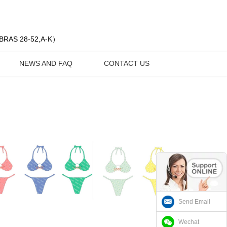
| BRAS 28-52,A-K）
NEWS AND FAQ
CONTACT US
Send Email
Wechat