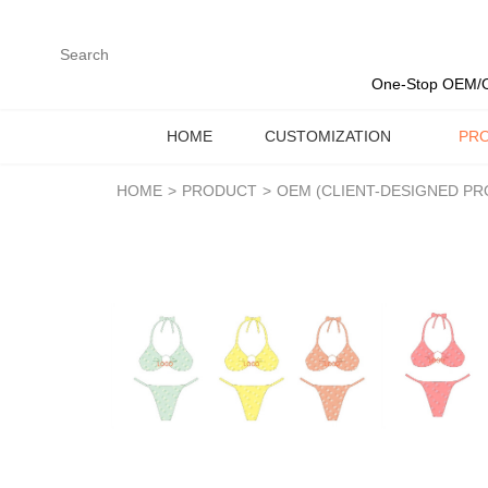
loading
One-Stop OEM/O
HOME
CUSTOMIZATION
PR
HOME
>
PRODUCT
>
OEM (CLIENT-DESIGNED P