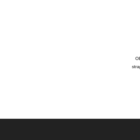
OE
stra