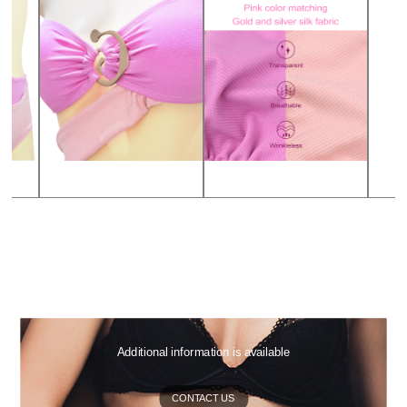
Additional information is available
CONTACT US