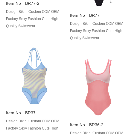
Item No：BR77-2
Design Bikini Custom ODM OEM
Item No：BR77
Factory Sexy Fashion Cute High
Design Bikini Custom ODM OEM
Quality Swimwear
Factory Sexy Fashion Cute High
Quality Swimwear
Item No：BR37
Design Bikini Custom ODM OEM
Item No：BR36-2
Factory Sexy Fashion Cute High
Design Bikini Custom ODM OEM