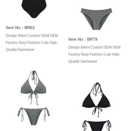
Item No：BR82
Design Bikini Custom ODM OEM
Item No：BR79
Factory Sexy Fashion Cute High
Design Bikini Custom ODM OEM
Quality Swimwear
Factory Sexy Fashion Cute High
Quality Swimwear