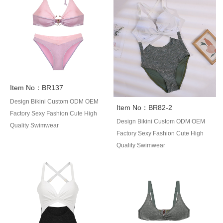
Item No：BR137
Design Bikini Custom ODM OEM
Item No：BR82-2
Factory Sexy Fashion Cute High
Design Bikini Custom ODM OEM
Quality Swimwear
Factory Sexy Fashion Cute High
Quality Swimwear