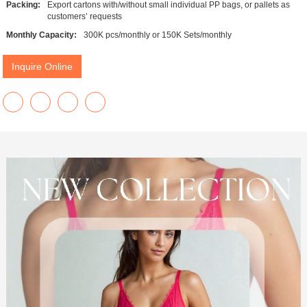
Packing:
Export cartons with/without small individual PP bags, or pallets as
customers’ requests
Monthly Capacity:
300K pcs/monthly or 150K Sets/monthly
Inquire Online