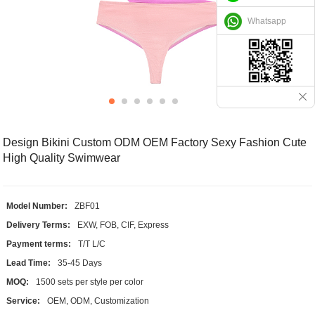
Whatsapp
Design Bikini Custom ODM OEM Factory Sexy Fashion Cute
High Quality Swimwear
Model Number:
ZBF01
Delivery Terms:
EXW, FOB, CIF, Express
Payment terms:
T/T L/C
Lead Time:
35-45 Days
MOQ:
1500 sets per style per color
Service:
OEM, ODM, Customization