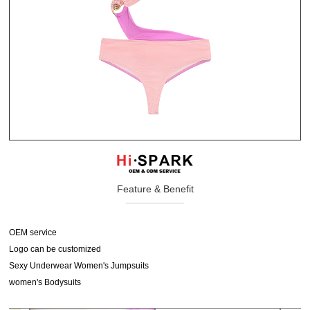
Feature & Benefit
OEM service
Logo can be customized
Sexy Underwear Women's Jumpsuits
women's Bodysuits