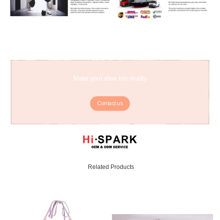
Make your idea into reality
Contact us
Related Products