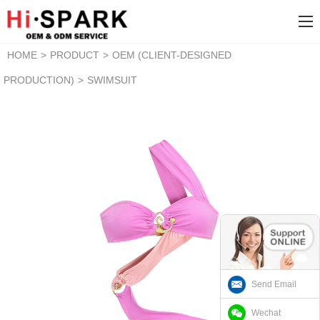
loading
HOME
>
PRODUCT
>
OEM (CLIENT-DESIGNED
PRODUCTION)
>
SWIMSUIT
Send Email
Wechat