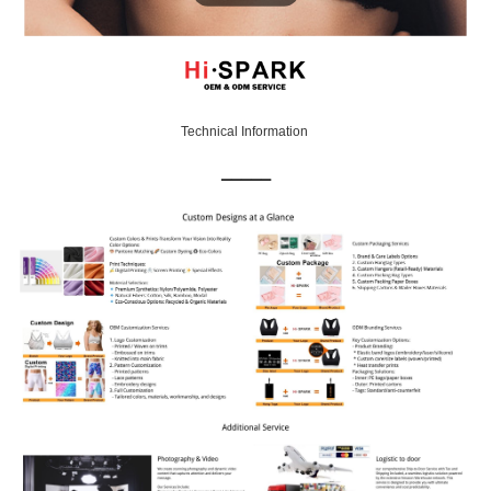
Technical Information
▁▁▁▁▁