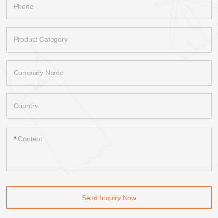
Phone
Product Category
Company Name
Country
*
Content
Send Inquiry Now