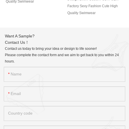
Quality Swimwear
Factory Sexy Fashion Cute High
Quality Swimwear
Want A Sample?
Contact Us！
Contact us today to bring your idea or design to life sooner!
Please complete the contact form and we aim to get back to you within 24
hours.
*
Name
*
Email
Country code