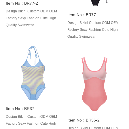
Item No：BR77-2
Design Bikini Custom ODM OEM
Item No：BR77
Factory Sexy Fashion Cute High
Design Bikini Custom ODM OEM
Quality Swimwear
Factory Sexy Fashion Cute High
Quality Swimwear
Item No：BR37
Design Bikini Custom ODM OEM
Item No：BR36-2
Factory Sexy Fashion Cute High
Design Bikini Custom ODM OEM