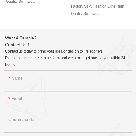
Quality Swimwear
Factory Sexy Fashion Cute High
Quality Swimwear
Want A Sample?
Contact Us！
Contact us today to bring your idea or design to life sooner!
Please complete the contact form and we aim to get back to you within 24
hours.
*
Name
*
Email
Country code