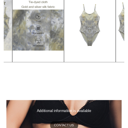
Additional information is available
CONTACT US