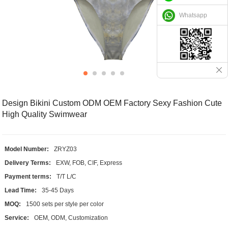
Whatsapp
Design Bikini Custom ODM OEM Factory Sexy Fashion Cute
High Quality Swimwear
Model Number:
ZRYZ03
Delivery Terms:
EXW, FOB, CIF, Express
Payment terms:
T/T L/C
Lead Time:
35-45 Days
MOQ:
1500 sets per style per color
Service:
OEM, ODM, Customization