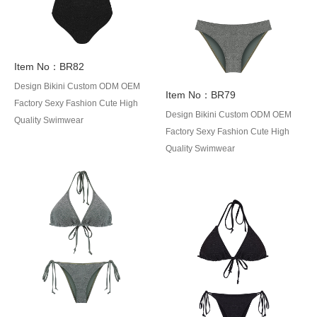
Item No：BR82
Design Bikini Custom ODM OEM
Item No：BR79
Factory Sexy Fashion Cute High
Design Bikini Custom ODM OEM
Quality Swimwear
Factory Sexy Fashion Cute High
Quality Swimwear