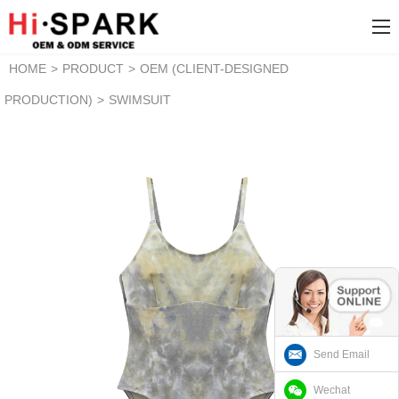
loading
HOME
>
PRODUCT
>
OEM (CLIENT-DESIGNED
PRODUCTION)
>
SWIMSUIT
Send Email
Wechat