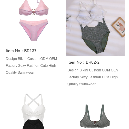
Item No：BR137
Design Bikini Custom ODM OEM
Item No：BR82-2
Factory Sexy Fashion Cute High
Design Bikini Custom ODM OEM
Quality Swimwear
Factory Sexy Fashion Cute High
Quality Swimwear